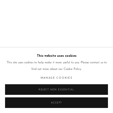
This website uses cookies
This site uses cookies to help make it more useful to you. Please contact us to
find out more about our Cookie Policy.
MANAGE COOKIES
REJECT NON ESSENTIAL
ACCEPT