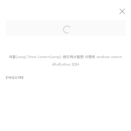
겨울 조각과 더운 야채 WINTER SCULPTURE
WITH WARMING VEGETABLES
홍자영 JAYOUNG HONG
SEOUL
16 JANUARY - 22 FEBRUARY 2025
석등(yang) Stone Lantern(yang), 샌드캐스팅한 시멘트 sandcast cement,
69×42×41cm, 2024
ENQUIRE
Manage cookies
COPYRIGHT © 2026 GALLERY2
SITE BY ARTLOGIC