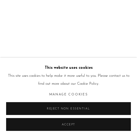
This website uses cookies
This site uses cookies to help make it more useful to you. Please contact us to
find out more about our Cookie Policy.
MANAGE COOKIES
REJECT NON ESSENTIAL
ACCEPT