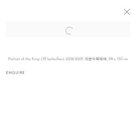
FIGURES
손동현 DONGHYUN SON
JEJU
16 AUGUST - 17 NOVEMBER 2018
Portrait of the King (39 butterflies), 2008-2009, 지본수묵채색, 194 x 130 cm
ENQUIRE
Manage cookies
COPYRIGHT © 2026 GALLERY2
SITE BY ARTLOGIC