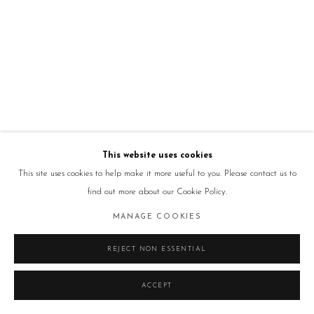
This website uses cookies
This site uses cookies to help make it more useful to you. Please contact us to
find out more about our Cookie Policy.
MANAGE COOKIES
REJECT NON ESSENTIAL
ACCEPT