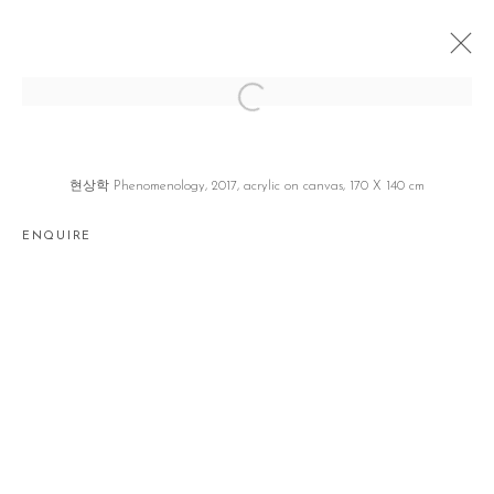
WORDS
이동기 DONGI LEE
SEOUL
12 JUNE - 7 JULY 2018
현상학 Phenomenology, 2017, acrylic on canvas, 170 X 140 cm
ENQUIRE
Manage cookies
COPYRIGHT © 2026 GALLERY2
SITE BY ARTLOGIC