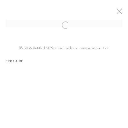
BOSCO SODI
보스코 소디 BOSCO SODI
BS 3036 Untitled, 2019, mixed media on canvas, 26.5 x 17 cm
JEJU
7 JANUARY 2020 - 28 MARCH 2024
ENQUIRE
Manage cookies
COPYRIGHT © 2026 GALLERY2
SITE BY ARTLOGIC