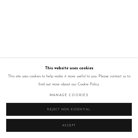
This website uses cookies
This site uses cookies to help make it more useful to you. Please contact us to
find out more about our Cookie Policy.
MANAGE COOKIES
REJECT NON ESSENTIAL
ACCEPT