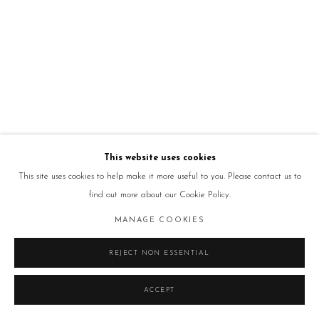
This website uses cookies
This site uses cookies to help make it more useful to you. Please contact us to
find out more about our Cookie Policy.
MANAGE COOKIES
REJECT NON ESSENTIAL
ACCEPT