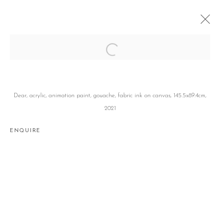
DEAR
유창창 CHANGCHANG YOO
SEOUL
25 FEBRUARY - 27 MARCH 2021
Dear, acrylic, animation paint, gouache, fabric ink on canvas, 145.5x89.4cm,
2021
ENQUIRE
Manage cookies
COPYRIGHT © 2026 GALLERY2
SITE BY ARTLOGIC