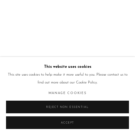
This website uses cookies
This site uses cookies to help make it more useful to you. Please contact us to
find out more about our Cookie Policy.
MANAGE COOKIES
REJECT NON ESSENTIAL
ACCEPT