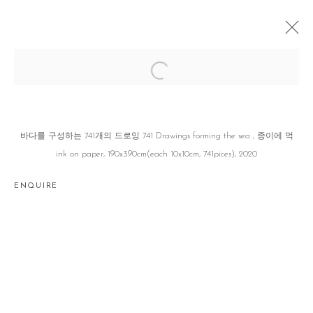
DISTANCE
권세진 SEJIN KWON
JEJU
25 MAY - 26 AUGUST 2023
바다를 구성하는 741개의 드로잉 741 Drawings forming the sea , 종이에 먹
ink on paper, 190x390cm(each 10x10cm, 741pices), 2020
ENQUIRE
Manage cookies
COPYRIGHT © 2026 GALLERY2
SITE BY ARTLOGIC